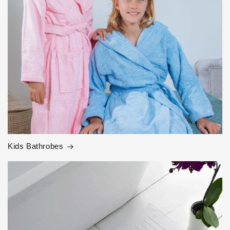
Kids Bathrobes