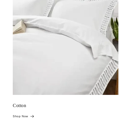
Cotton
Shop Now