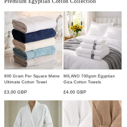
Premium Egyptian Cotton Collection
800 Gram Per Square Metre
MILANO 700gsm Egyptian
Ultimate Cotton Towel
Giza Cotton Towels
Regular price
Regular price
£3.00 GBP
£4.00 GBP