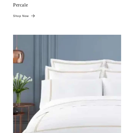
Percale
Shop Now