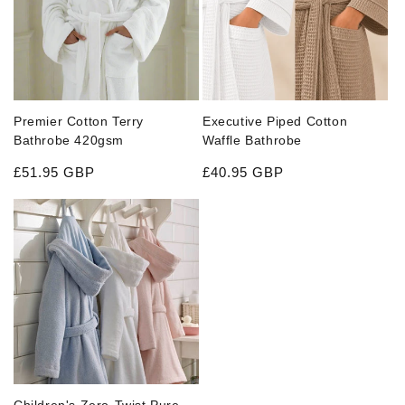
Executive Piped Cotton
Premier Cotton Terry
Waffle Bathrobe
Bathrobe 420gsm
Regular price
Regular price
£40.95 GBP
£51.95 GBP