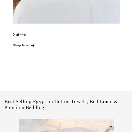
Sateen
Shop Now
Best Selling Egyptian Cotton Towels, Bed Linen &
Premium Bedding