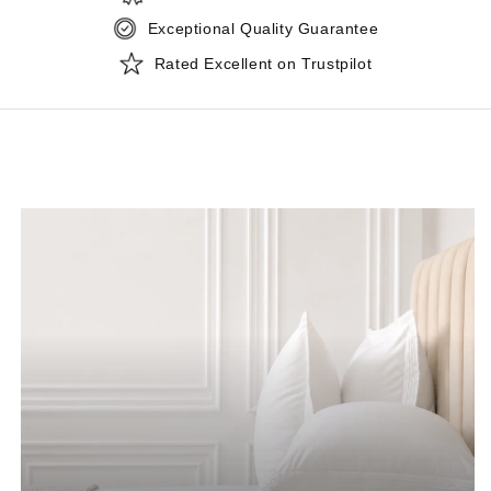
Exceptional Quality Guarantee
Rated Excellent on Trustpilot
CATEGORY