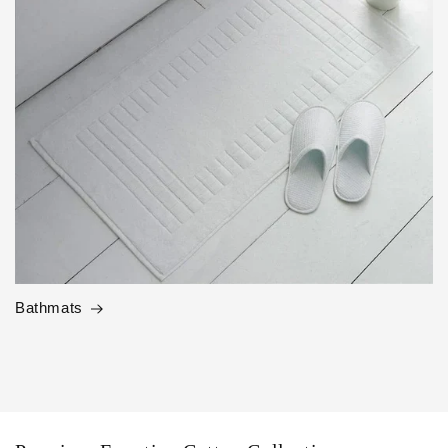
Bathmats