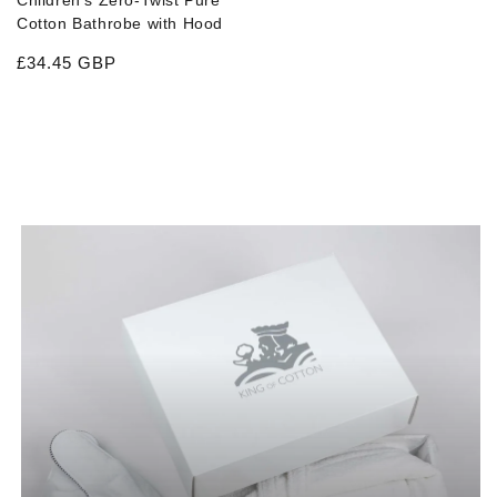
Children's Zero-Twist Pure
Cotton Bathrobe with Hood
Regular price
£34.45 GBP
CATEGORY