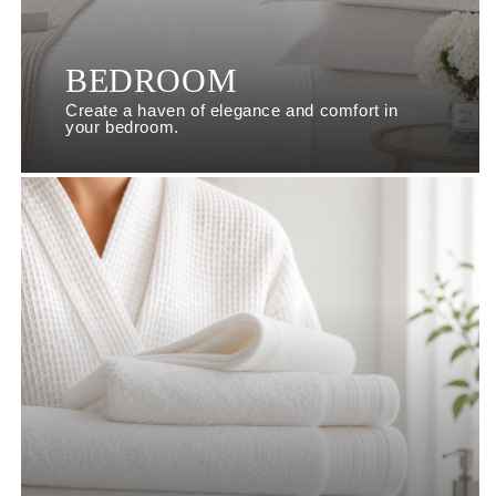
BEDROOM
Create a haven of elegance and comfort in
your bedroom.