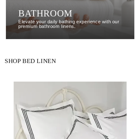
BATHROOM
Elevate your daily bathing experience with our
premium bathroom linens.
SHOP BED LINEN