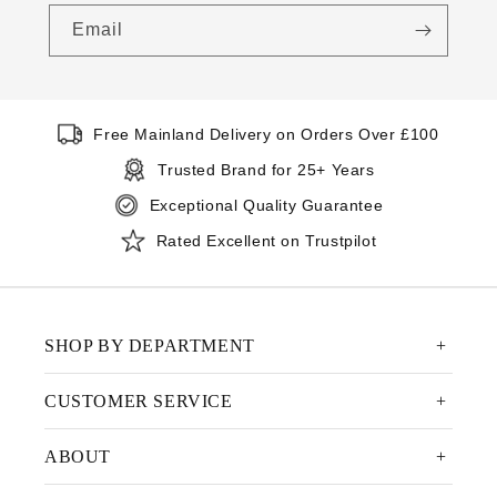
Email
Free Mainland Delivery on Orders Over £100
Trusted Brand for 25+ Years
Exceptional Quality Guarantee
Rated Excellent on Trustpilot
SHOP BY DEPARTMENT
CUSTOMER SERVICE
ABOUT