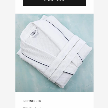
BESTSELLER