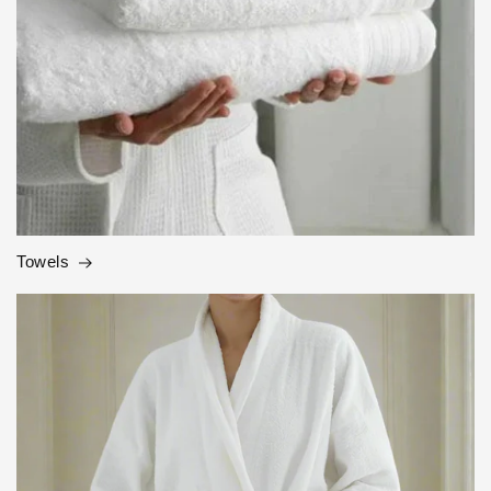
Towels