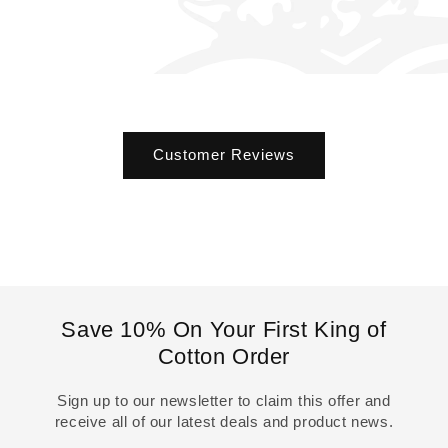
Customer Reviews
Save 10% On Your First King of
Cotton Order
Sign up to our newsletter to claim this offer and
receive all of our latest deals and product news.