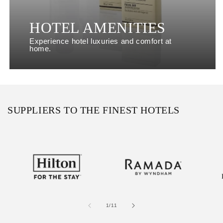
HOTEL AMENITIES
Experience hotel luxuries and comfort at
home.
SUPPLIERS TO THE FINEST HOTELS
of
1
/
11