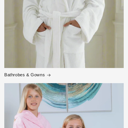
Bathrobes & Gowns