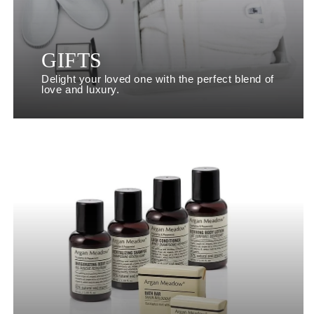
GIFTS
Delight your loved one with the perfect blend of
love and luxury.