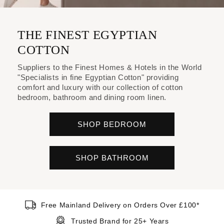
THE FINEST EGYPTIAN
COTTON
Suppliers to the Finest Homes & Hotels in the World
"Specialists in fine Egyptian Cotton" providing
comfort and luxury with our collection of cotton
bedroom, bathroom and dining room linen.
SHOP BEDROOM
SHOP BATHROOM
Free Mainland Delivery on Orders Over £100*
Trusted Brand for 25+ Years