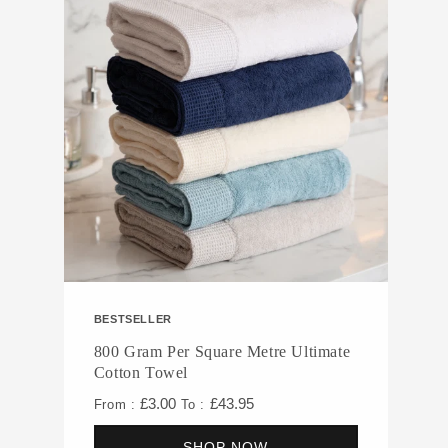
BESTSELLER
800 Gram Per Square Metre Ultimate
Cotton Towel
£3.00
£43.95
From :
To :
SHOP NOW