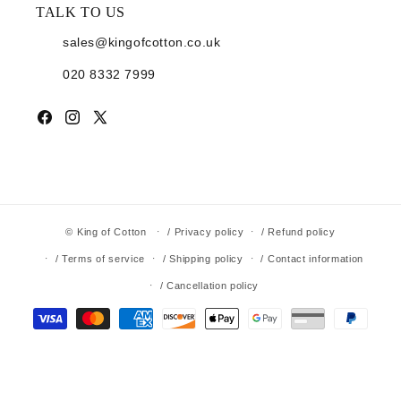
TALK TO US
sales@kingofcotton.co.uk
020 8332 7999
Facebook
Instagram
X (Twitter)
©
King of Cotton
/ Privacy policy
/ Refund policy
/ Terms of service
/ Shipping policy
/ Contact information
/ Cancellation policy
Payment methods