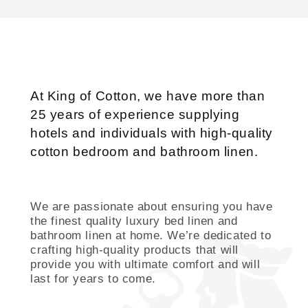
At King of Cotton, we have more than
25 years of experience supplying
hotels and individuals with high-quality
cotton bedroom and bathroom linen.
We are passionate about ensuring you have
the finest quality luxury bed linen and
bathroom linen at home. We’re dedicated to
crafting high-quality products that will
provide you with ultimate comfort and will
last for years to come.