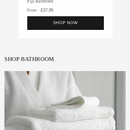
Fiji Bathrobe
£37.95
From :
SHOP NOW
SHOP BATHROOM