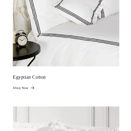
Egyptian Cotton
Shop Now