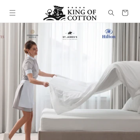
Skip to content
Cart