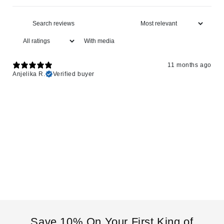
With media
11 months ago
Anjelika R.
Verified buyer
Save 10% On Your First King of