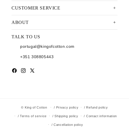
CUSTOMER SERVICE
ABOUT
TALK TO US
portugal@kingofcotton.com
+351 308805443
Facebook
Instagram
X (Twitter)
©
King of Cotton
/ Privacy policy
/ Refund policy
/ Terms of service
/ Shipping policy
/ Contact information
/ Cancellation policy