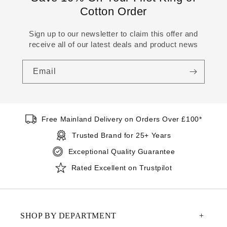
Cotton Order
Sign up to our newsletter to claim this offer and
receive all of our latest deals and product news
Email
Free Mainland Delivery on Orders Over £100*
Trusted Brand for 25+ Years
Exceptional Quality Guarantee
Rated Excellent on Trustpilot
SHOP BY DEPARTMENT