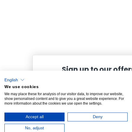
Sign up to our offer
English
and receive 10% off your next o
We use cookies
Plus exclusive offers and updates from King
We may place these for analysis of our visitor data, to improve our website,
show personalised content and to give you a great website experience. For
more information about the cookies we use open the settings.
Accept all
Deny
SIGN UP
No, adjust