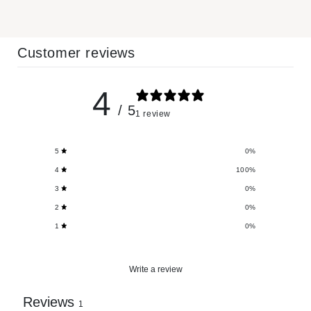
Customer reviews
4
/ 5
1 review
5
0
%
4
100
%
3
0
%
2
0
%
1
0
%
Write a review
Reviews
1