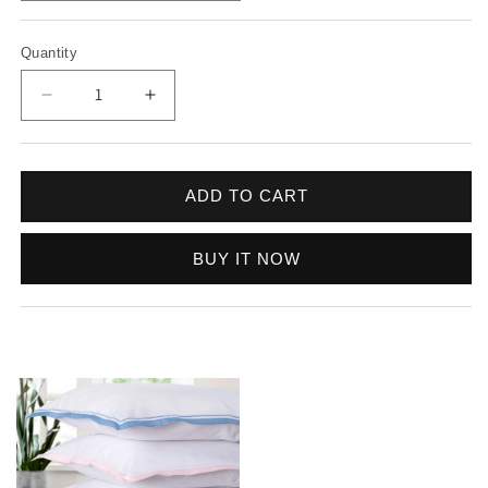
Quantity
Decrease quantity for Bologne 300 TC Sateen - D
Increase quantity for Bologne 300 TC 
ADD TO CART
BUY IT NOW