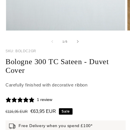
Open media 1 in modal
O
of
1
/
5
SKU:
SKU:
BOLDC2GR
Bologne 300 TC Sateen - Duvet
Cover
Carefully finished with decorative ribbon
1 review
Regular price
Sale price
€63,95 EUR
€116,95 EUR
Sale
Free Delivery when you spend £100*