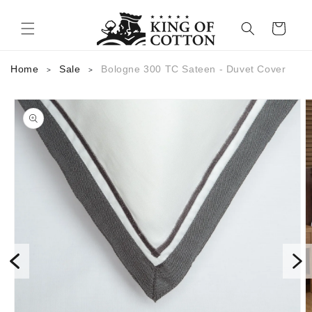
Skip to content
Cart
Home
Sale
Bologne 300 TC Sateen - Duvet Cover
>
>
to product information