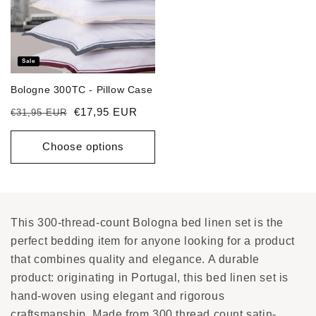
Sale
Bologne 300TC - Pillow Case
Regular price
Sale price
€17,95 EUR
€31,95 EUR
Choose options
This 300-thread-count Bologna bed linen set is the
perfect bedding item for anyone looking for a product
that combines quality and elegance. A durable
product: originating in Portugal, this bed linen set is
hand-woven using elegant and rigorous
craftsmanship. Made from 300 thread count satin-