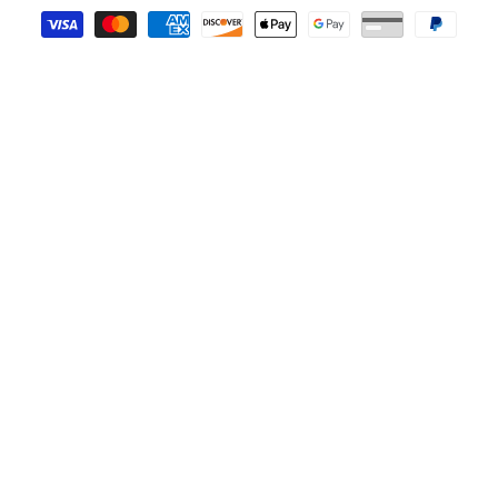
Payment methods