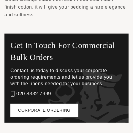
finish cotton, it will give your bedding a rare elegance
and softness.
Get In Touch For Commercial
Bulk Orders
Contact us today to discuss your corporate
ordering requirements and let us provide you
with the linens needed for your business.
020 8332 7999
CORPORATE ORDERING